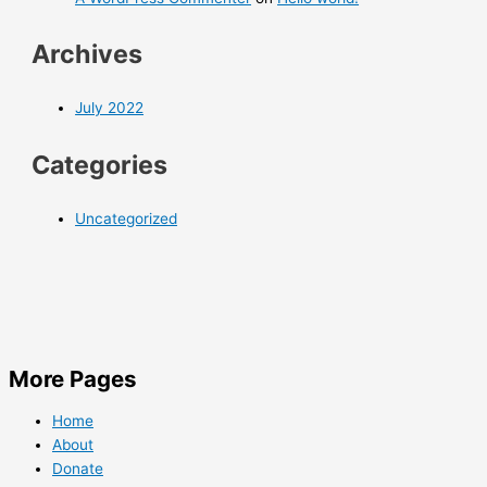
Archives
July 2022
Categories
Uncategorized
More Pages
Home
About
Donate