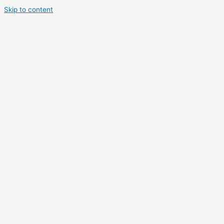
Skip to content