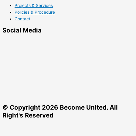
Projects & Services
Policies & Procedure
Contact
Social Media
© Copyright 2026 Become United. All
Right's Reserved
Charity Number: 1204327