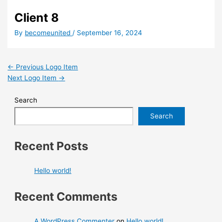
Client 8
By
becomeunited
/
September 16, 2024
←
Previous Logo Item
Next Logo Item
→
Search
Search
Recent Posts
Hello world!
Recent Comments
A WordPress Commenter
on
Hello world!