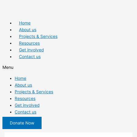
Home
About us
Projects & Services
Resources
Get involved
Contact us
Menu
Home
About us
Projects & Services
Resources
Get involved
Contact us
Donate Now